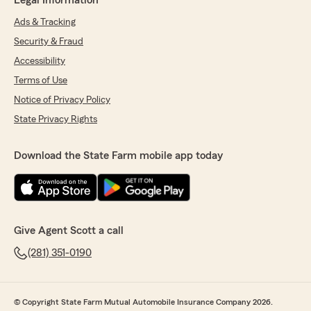
Legal Information
Ads & Tracking
Security & Fraud
Accessibility
Terms of Use
Notice of Privacy Policy
State Privacy Rights
Download the State Farm mobile app today
Give Agent Scott a call
(281) 351-0190
© Copyright State Farm Mutual Automobile Insurance Company 2026.