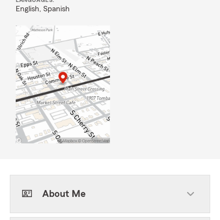
LANGUAGES:
English,
Spanish
About Me