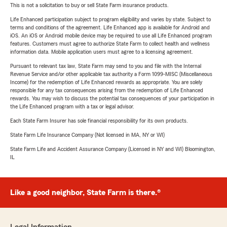
This is not a solicitation to buy or sell State Farm insurance products.
Life Enhanced participation subject to program eligibility and varies by state. Subject to
terms and conditions of the agreement. Life Enhanced app is available for Android and
iOS. An iOS or Android mobile device may be required to use all Life Enhanced program
features. Customers must agree to authorize State Farm to collect health and wellness
information data. Mobile application users must agree to a licensing agreement.
Pursuant to relevant tax law, State Farm may send to you and file with the Internal
Revenue Service and/or other applicable tax authority a Form 1099-MISC (Miscellaneous
Income) for the redemption of Life Enhanced rewards as appropriate. You are solely
responsible for any tax consequences arising from the redemption of Life Enhanced
rewards. You may wish to discuss the potential tax consequences of your participation in
the Life Enhanced program with a tax or legal advisor.
Each State Farm Insurer has sole financial responsibility for its own products.
State Farm Life Insurance Company (Not licensed in MA, NY or WI)
State Farm Life and Accident Assurance Company (Licensed in NY and WI) Bloomington,
IL
Like a good neighbor, State Farm is there.®