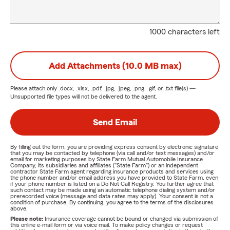
1000 characters left
Add Attachments (10.0 MB max)
Please attach only
.docx, .xlsx, .pdf, .jpg, .jpeg, .png, .gif, or .txt
file(s) —
Unsupported file types will not be delivered to the agent.
Send Email
By filling out the form, you are providing express consent by electronic signature
that you may be contacted by telephone (via call and/or text messages) and/or
email for marketing purposes by State Farm Mutual Automobile Insurance
Company, its subsidiaries and affiliates ("State Farm") or an independent
contractor State Farm agent regarding insurance products and services using
the phone number and/or email address you have provided to State Farm, even
if your phone number is listed on a Do Not Call Registry. You further agree that
such contact may be made using an automatic telephone dialing system and/or
prerecorded voice (message and data rates may apply). Your consent is not a
condition of purchase. By continuing, you agree to the terms of the disclosures
above.
Please note:
Insurance coverage cannot be bound or changed via submission of
this online e-mail form or via voice mail. To make policy changes or request