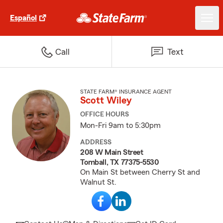
Español
Call
Text
STATE FARM® INSURANCE AGENT
Scott Wiley
OFFICE HOURS
Mon-Fri 9am to 5:30pm
ADDRESS
208 W Main Street
Tomball, TX 77375-5530
On Main St between Cherry St and
Walnut St.