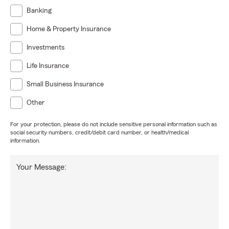
Banking
Home & Property Insurance
Investments
Life Insurance
Small Business Insurance
Other
For your protection, please do not include sensitive personal information such as
social security numbers, credit/debit card number, or health/medical
information.
Your Message: