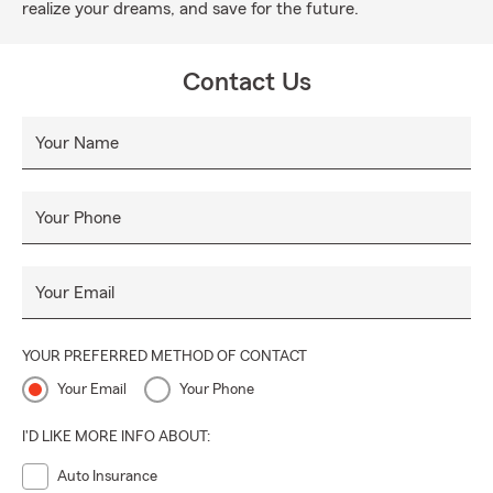
realize your dreams, and save for the future.
Contact Us
Your Name
Your Phone
Your Email
YOUR PREFERRED METHOD OF CONTACT
Your Email
Your Phone
I'D LIKE MORE INFO ABOUT:
Auto Insurance