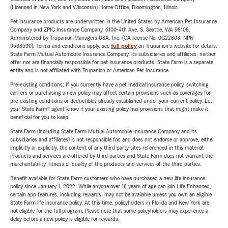
(Licensed in New York and Wisconsin) Home Office, Bloomington, Illinois.
Pet insurance products are underwritten in the United States by American Pet Insurance
Company and ZPIC Insurance Company, 6100-4th Ave. S, Seattle, WA 98108.
Administered by Trupanion Managers USA, Inc. (CA license No. 0G22803, NPN
9588590). Terms and conditions apply, see
full policy
on Trupanion's website for details.
State Farm Mutual Automobile Insurance Company, its subsidiaries and affiliates, neither
offer nor are financially responsible for pet insurance products. State Farm is a separate
entity and is not affiliated with Trupanion or American Pet Insurance.
Pre-existing conditions: If you currently have a pet medical insurance policy, switching
carriers or purchasing a new policy may affect certain provisions such as coverages for
pre-existing conditions or deductibles already established under your current policy. Let
your State Farm® agent know if your existing policy has provisions that might make it
beneficial for you to keep.
State Farm (including State Farm Mutual Automobile Insurance Company and its
subsidiaries and affiliates) is not responsible for, and does not endorse or approve, either
implicitly or explicitly, the content of any third party sites referenced in this material.
Products and services are offered by third parties and State Farm does not warrant the
merchantability, fitness or quality of the products and services of the third parties.
Benefit available for State Farm customers who have purchased a new life insurance
policy since January 1, 2022. While anyone over 18 years of age can join Life Enhanced,
certain app features, including rewards, may not be available unless you own an eligible
State Farm life insurance policy. At this time, policyholders in Florida and New York are
not eligible for the full program. Please note that some policyholders may experience a
delay before a new policy is eligible for rewards.