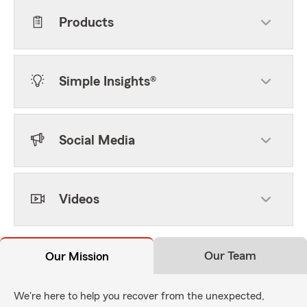
Products
Simple Insights®
Social Media
Videos
Our Team
Our Mission
We're here to help you recover from the unexpected,