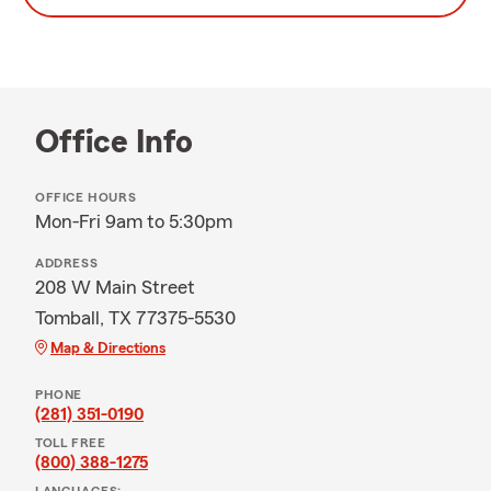
Office Info
OFFICE HOURS
Mon-Fri 9am to 5:30pm
ADDRESS
208 W Main Street
Tomball, TX 77375-5530
Map & Directions
PHONE
(281) 351-0190
TOLL FREE
(800) 388-1275