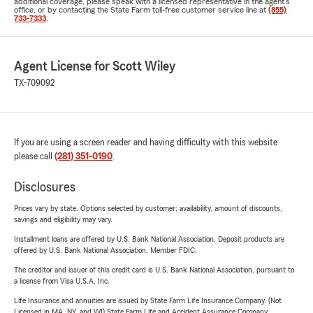
additional coverage, please speak with a licensed representative in the agent's
office, or by contacting the State Farm toll-free customer service line at
(855)
733-7333
.
Agent License for Scott Wiley
TX-709092
If you are using a screen reader and having difficulty with this website
please call
(281) 351-0190
.
Disclosures
Prices vary by state. Options selected by customer; availability, amount of discounts,
savings and eligibility may vary.
Installment loans are offered by U.S. Bank National Association. Deposit products are
offered by U.S. Bank National Association. Member FDIC.
The creditor and issuer of this credit card is U.S. Bank National Association, pursuant to
a license from Visa U.S.A. Inc.
Life Insurance and annuities are issued by State Farm Life Insurance Company. (Not
Licensed in MA, NY, and WI) State Farm Life and Accident Assurance Company