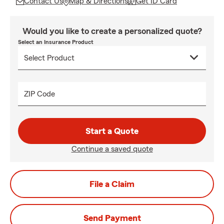
Contact Us
Map & Directions
Get ID Card
Would you like to create a personalized quote?
Select an Insurance Product
ZIP Code
Start a Quote
Continue a saved quote
File a Claim
Send Payment